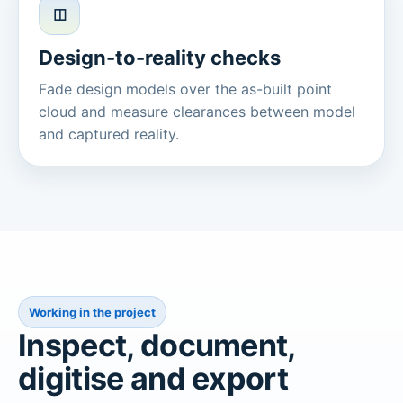
◫
Design-to-reality checks
Fade design models over the as-built point
cloud and measure clearances between model
and captured reality.
Working in the project
Inspect, document,
digitise and export