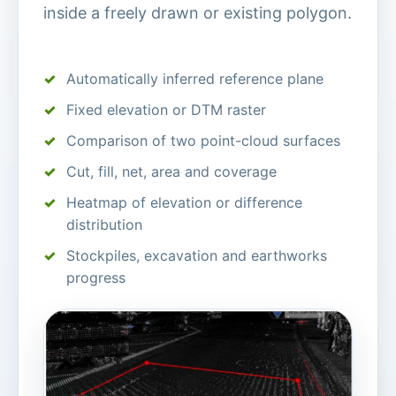
inside a freely drawn or existing polygon.
Automatically inferred reference plane
Fixed elevation or DTM raster
Comparison of two point-cloud surfaces
Cut, fill, net, area and coverage
Heatmap of elevation or difference
distribution
Stockpiles, excavation and earthworks
progress