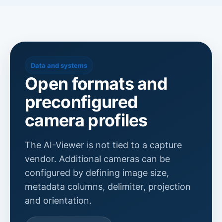
Data and systems
Open formats and
preconfigured
camera profiles
The AI-Viewer is not tied to a capture
vendor. Additional cameras can be
configured by defining image size,
metadata columns, delimiter, projection
and orientation.