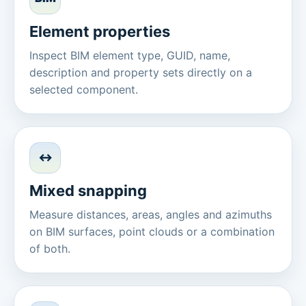
Element properties
Inspect BIM element type, GUID, name,
description and property sets directly on a
selected component.
↔
Mixed snapping
Measure distances, areas, angles and azimuths
on BIM surfaces, point clouds or a combination
of both.