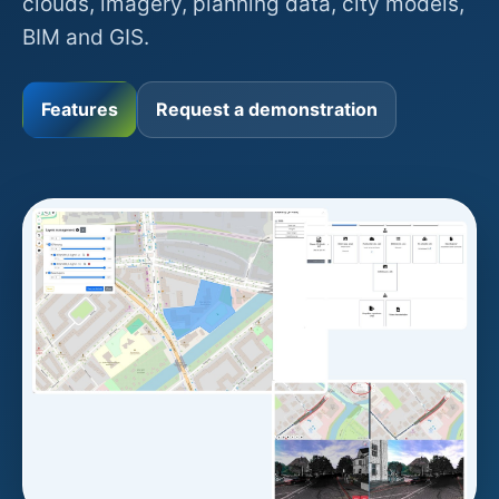
clouds, imagery, planning data, city models,
BIM and GIS.
Features
Request a demonstration