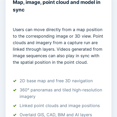
Map, image, point cloud and model in
sync
Users can move directly from a map position
to the corresponding image or 3D view. Point
clouds and imagery from a capture run are
linked through layers. Videos generated from
image sequences can also play in sync with
the spatial position in the point cloud.
2D base map and free 3D navigation
360° panoramas and tiled high-resolution
imagery
Linked point clouds and image positions
Overlaid GIS, CAD, BIM and AI layers