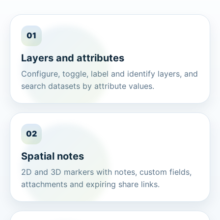
01
Layers and attributes
Configure, toggle, label and identify layers, and
search datasets by attribute values.
02
Spatial notes
2D and 3D markers with notes, custom fields,
attachments and expiring share links.