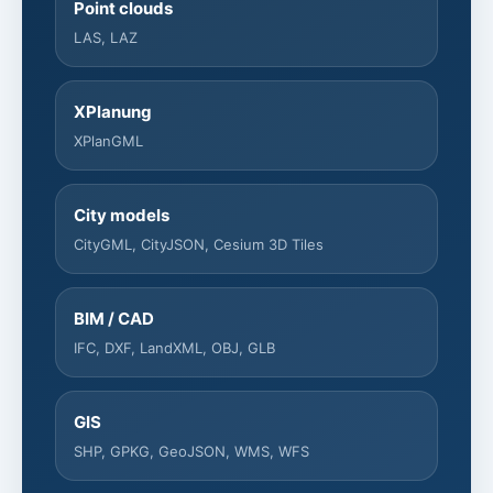
Point clouds
LAS, LAZ
XPlanung
XPlanGML
City models
CityGML, CityJSON, Cesium 3D Tiles
BIM / CAD
IFC, DXF, LandXML, OBJ, GLB
GIS
SHP, GPKG, GeoJSON, WMS, WFS