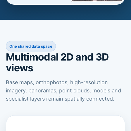
One shared data space
Multimodal 2D and 3D
views
Base maps, orthophotos, high-resolution
imagery, panoramas, point clouds, models and
specialist layers remain spatially connected.