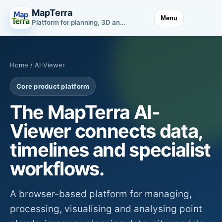
MapTerra
Menu
Platform for planning, 3D and infrastructure data
Home
/ AI-Viewer
Core product platform
The MapTerra AI-
Viewer connects data,
timelines and specialist
workflows.
A browser-based platform for managing,
processing, visualising and analysing point