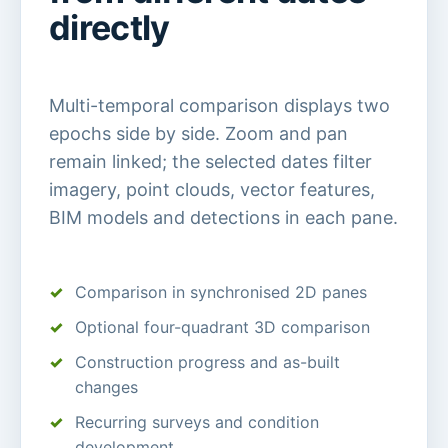
directly
Multi-temporal comparison displays two
epochs side by side. Zoom and pan
remain linked; the selected dates filter
imagery, point clouds, vector features,
BIM models and detections in each pane.
Comparison in synchronised 2D panes
Optional four-quadrant 3D comparison
Construction progress and as-built
changes
Recurring surveys and condition
development