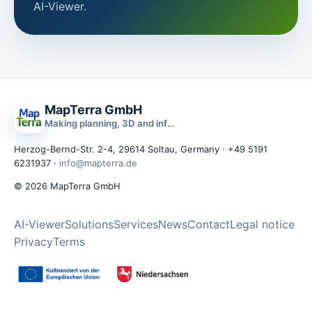
AI-Viewer.
MapTerra GmbH
Making planning, 3D and infrastructure data usable
Herzog-Bernd-Str. 2-4, 29614 Soltau, Germany · +49 5191
6231937 ·
info@mapterra.de
© 2026 MapTerra GmbH
AI-Viewer
Solutions
Services
News
Contact
Legal notice
Privacy
Terms