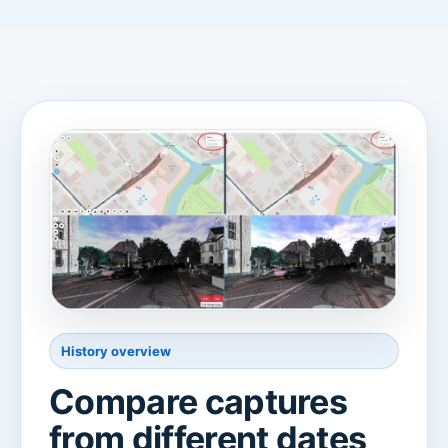
History overview
Compare captures
from different dates