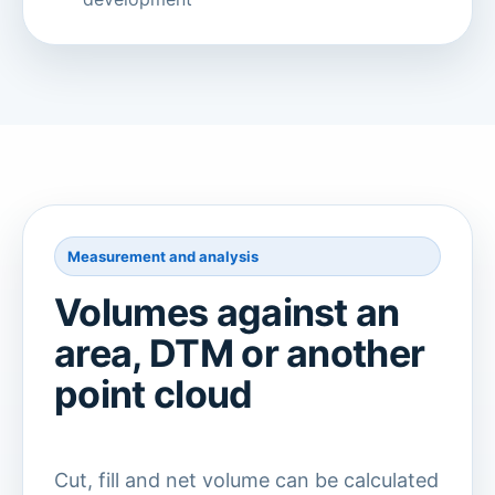
Measurement and analysis
Volumes against an
area, DTM or another
point cloud
Cut, fill and net volume can be calculated