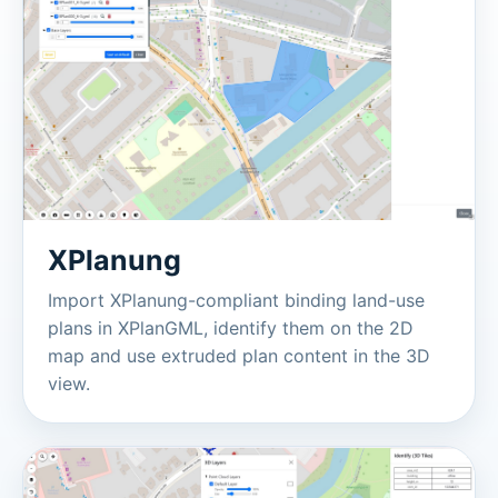
XPlanung
Import XPlanung-compliant binding land-use
plans in XPlanGML, identify them on the 2D
map and use extruded plan content in the 3D
view.