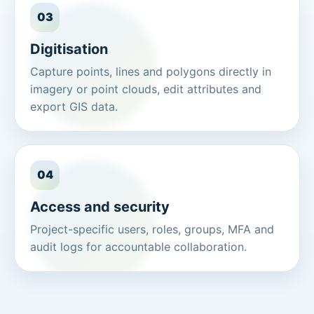
03
Digitisation
Capture points, lines and polygons directly in
imagery or point clouds, edit attributes and
export GIS data.
04
Access and security
Project-specific users, roles, groups, MFA and
audit logs for accountable collaboration.