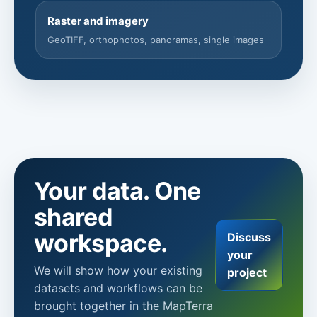
Raster and imagery
GeoTIFF, orthophotos, panoramas, single images
Your data. One
shared
workspace.
Discuss
your
We will show how your existing
project
datasets and workflows can be
brought together in the MapTerra