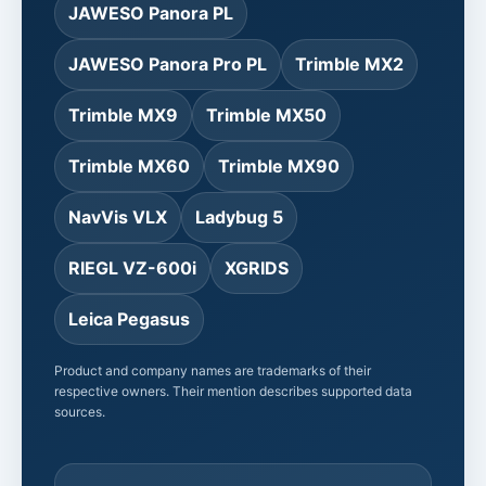
JAWESO Panora PL
JAWESO Panora Pro PL
Trimble MX2
Trimble MX9
Trimble MX50
Trimble MX60
Trimble MX90
NavVis VLX
Ladybug 5
RIEGL VZ-600i
XGRIDS
Leica Pegasus
Product and company names are trademarks of their
respective owners. Their mention describes supported data
sources.