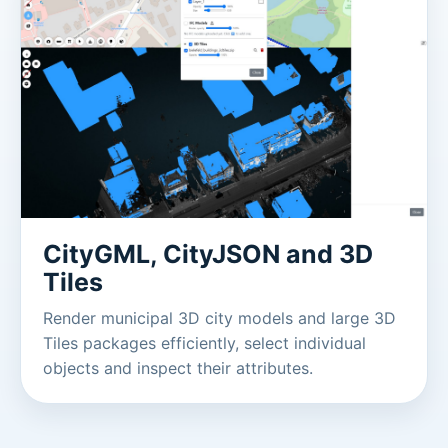
CityGML, CityJSON and 3D
Tiles
Render municipal 3D city models and large 3D
Tiles packages efficiently, select individual
objects and inspect their attributes.