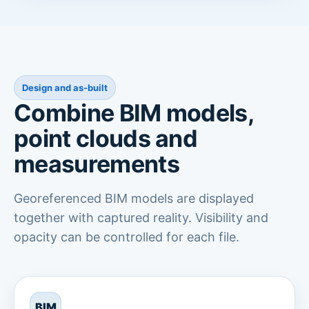
Design and as-built
Combine BIM models,
point clouds and
measurements
Georeferenced BIM models are displayed
together with captured reality. Visibility and
opacity can be controlled for each file.
BIM